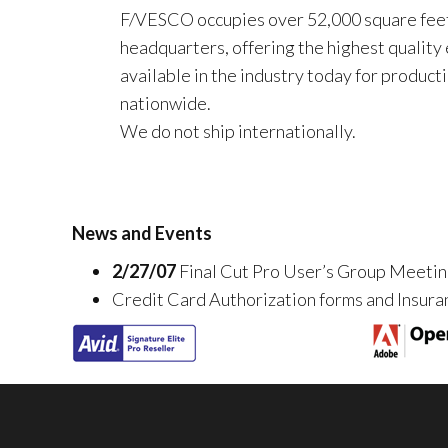
F/VESCO occupies over 52,000 square feet
headquarters, offering the highest quality
available in the industry today for product
nationwide.
We do not ship internationally.
News and Events
2/27/07
Final Cut Pro User’s Group Meeti
Credit Card Authorization forms and Insuran