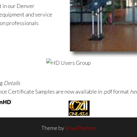
 in our Denver
 equipment and service
ion professionals
ng
Details
ce Certificate Samples are now available in .pdf format
he
Theme by
EnvoThemes