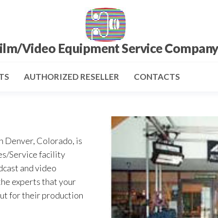
ilm/Video Equipment Service Compan
TS
AUTHORIZED RESELLER
CONTACTS
n Denver, Colorado, is
s/Service facility
dcast and video
the experts that your
ut for their production