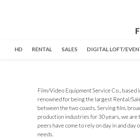
Skip
to
the
F
content
HD
RENTAL
SALES
DIGITAL LOFT/EVEN
Film/Video Equipment Service Co., based i
renowned for being the largest Rental/Sale
between the two coasts. Serving film, broa
production industries for 30 years, we are 
peers have come to rely on day in and day o
needs.